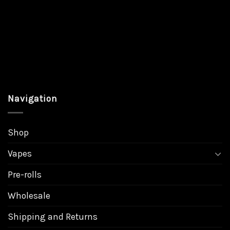
Navigation
Shop
Vapes
Pre-rolls
Wholesale
Shipping and Returns