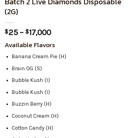
Batch 2 Live Diamonds Disposable
(2G)
Price
25
–
17,000
$
$
range:
Available Flavors
$25
through
Banana Cream Pie (H)
$17,000
Brain OG (S)
Bubble Kush (I)
Bubble Kush (I)
Buzzin Berry (H)
Coconut Cream (H)
Cotton Candy (H)