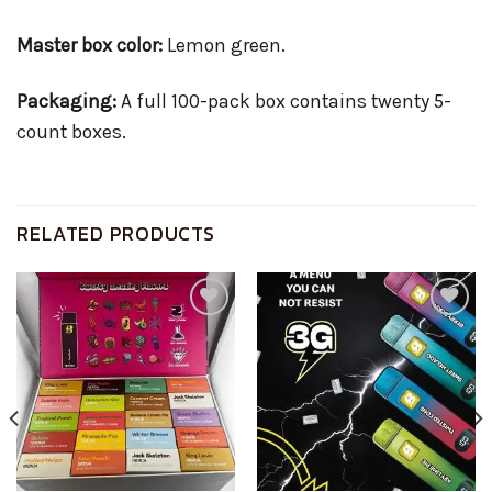
Master box color:
Lemon green.
Packaging:
A full 100-pack box contains twenty 5-
count boxes.
RELATED PRODUCTS
Add to
Add to
wishlist
wishlist