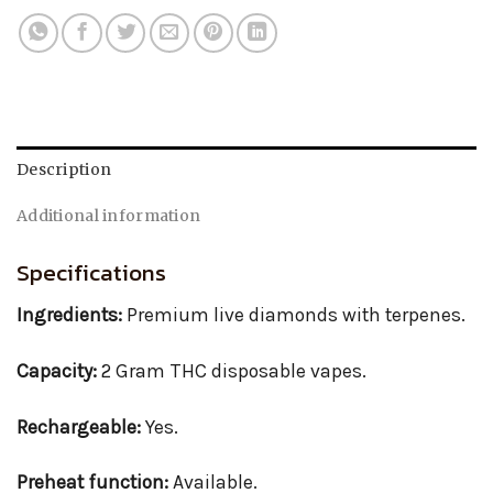
Description
Additional information
Specifications
Ingredients:
Premium live diamonds with terpenes.
Capacity:
2 Gram THC disposable vapes.
Rechargeable:
Yes.
Preheat function:
Available.