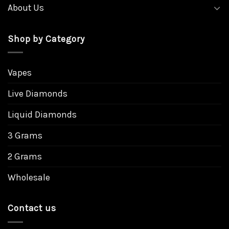
About Us
Shop by Category
Vapes
Live Diamonds
Liquid Diamonds
3 Grams
2 Grams
Wholesale
Contact us