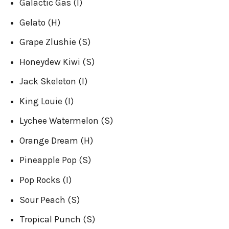
Galactic Gas (I)
Gelato (H)
Grape Zlushie (S)
Honeydew Kiwi (S)
Jack Skeleton (I)
King Louie (I)
Lychee Watermelon (S)
Orange Dream (H)
Pineapple Pop (S)
Pop Rocks (I)
Sour Peach (S)
Tropical Punch (S)