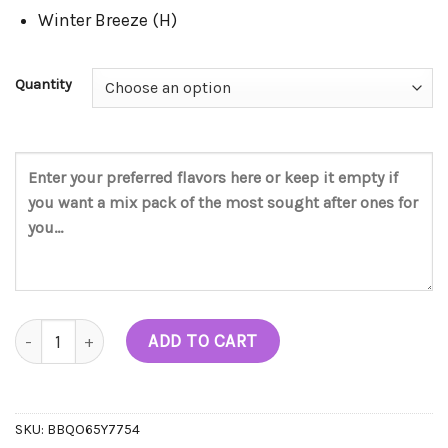
Winter Breeze (H)
Quantity
Batch 2 Live Diamonds Disposable (2G) quantity
ADD TO CART
SKU:
BBQO65Y7754