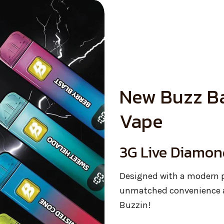
New Buzz Ba
Vape
3G Live Diamon
Designed with a modern p
unmatched convenience a
Buzzin!