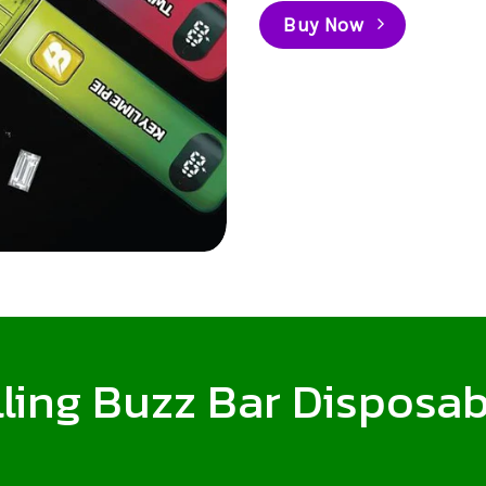
Buy Now
ling Buzz Bar Disposab