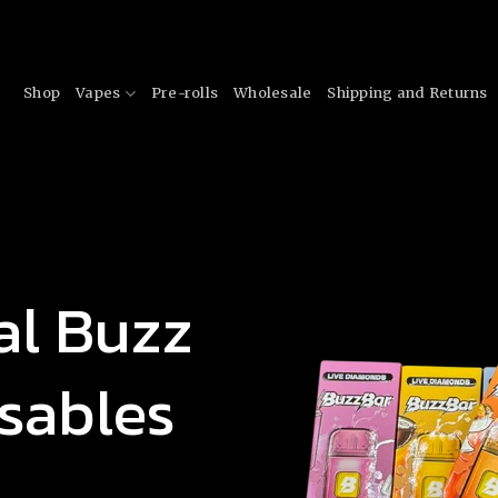
Shop
Vapes
Pre-rolls
Wholesale
Shipping and Returns
al Buzz
sables