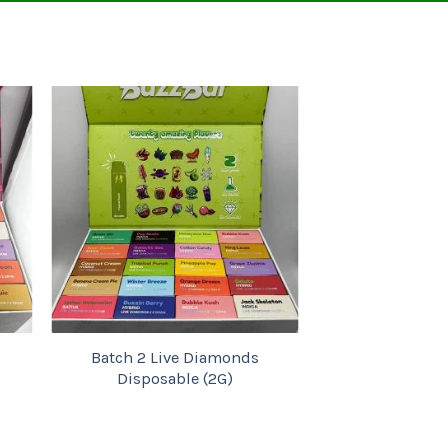
Add to
wishlist
Batch 2 Live Diamonds
Batch 1 Live D
Disposable (2G)
Disposable 