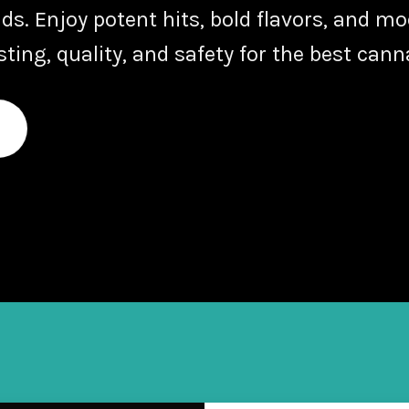
nds
. Enjoy potent hits, bold flavors, and m
ing, quality, and safety for the best cann