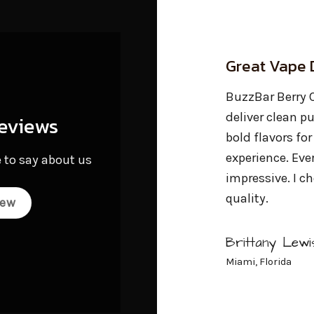
Great Vape Devices Overall
Highly Poten
Vaporizer P
uzzBar Berry Citrus Bliss cartridges
eliver clean puffs, powerful effects, and
eviews
Grabbed a Buzz
old flavors for an elevated cannabis
Diamond for a h
xperience. Everything has been
 to say about us
Burned evenly, 
mpressive. I choose BuzzBars for their
high was just r
uality.
they’re doing.
iew
Brittany Lewis
Marcus Chen
iami, Florida
Portland, OR