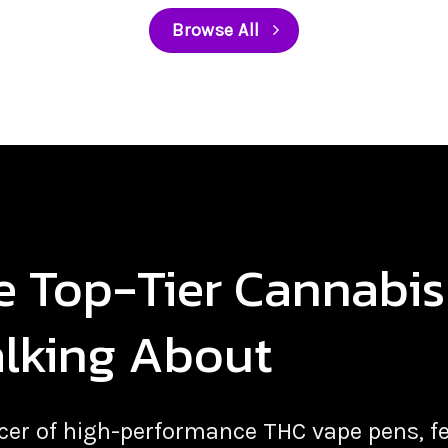
Browse All
he Top-Tier Cannabi
alking About
ducer of high-performance THC vape pens,