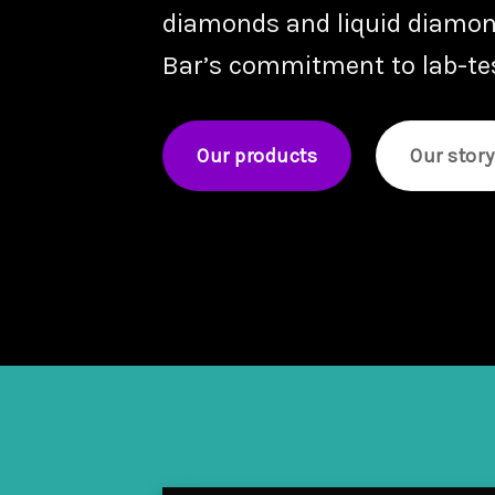
diamonds
and
liquid diamo
Bar’s commitment to lab-test
Our products
Our story