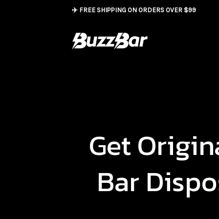
Skip
✈️ FREE SHIPPING ON ORDERS OVER $99
to
content
Get Origin
Bar Dispo