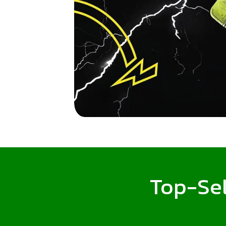
Top-Sel