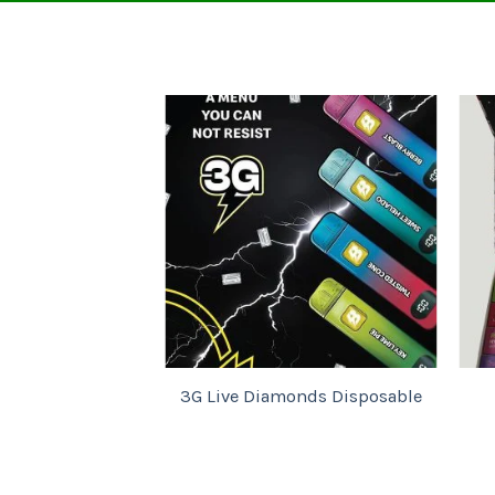
Add to
wishlist
Ba
3G Live Diamonds Disposable