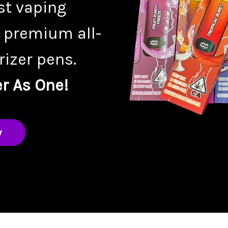
st vaping
 premium all-
izer pens.
r As One!
w