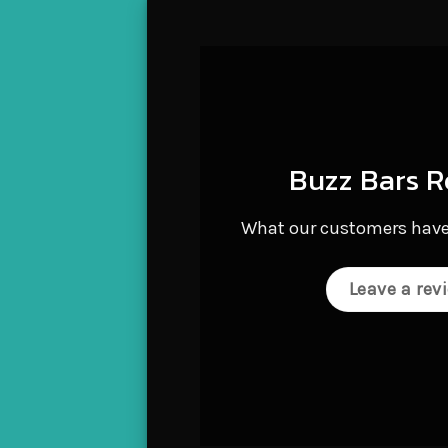
B
d
Buzz Bars R
b
e
What our customers have
i
q
Leave a rev
M