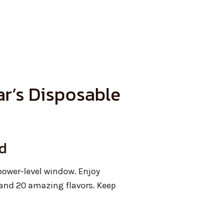
r’s Disposable
d
ower-level window. Enjoy
nd 20 amazing flavors. Keep