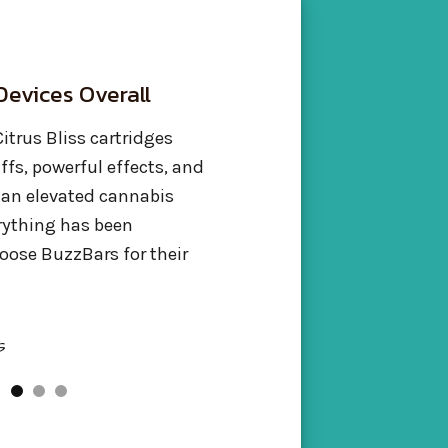
t BuzzBar’s
Smooth & Potent
ens
The Buzz Bar Skunk Butter va
was incredible! Super smooth
Bar Blue Dream Live
the potency was definitely the
ike, and it was perfect.
flavor too. Will be buying Buz
tasted fantastic, and the
again!
ight. They know what
Jasmine Taylor
Sacramento, CA