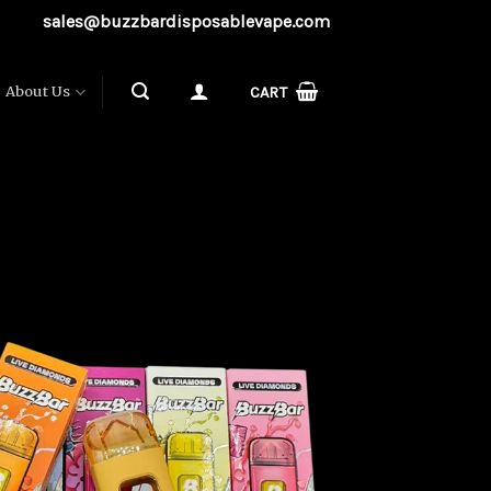
sales@buzzbardisposablevape.com
About Us
CART