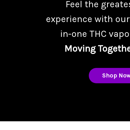
Feel the greate
experience with our
in-one THC vapor
Moving Togethe
Shop No