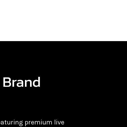
s Brand
 featuring premium
live