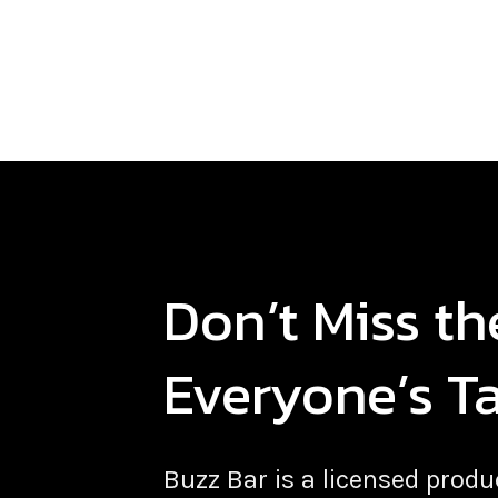
Don’t Miss t
Everyone’s T
Buzz Bar is a licensed pro