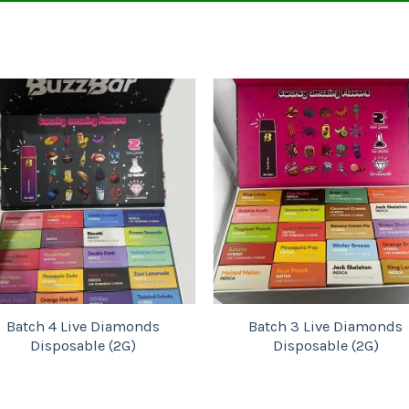
Add to
Add to
wishlist
wishlist
tch 4 Live Diamonds
Batch 3 Live Diamonds
Disposable (2G)
Disposable (2G)