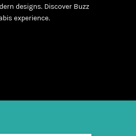
odern designs. Discover Buzz
abis experience.