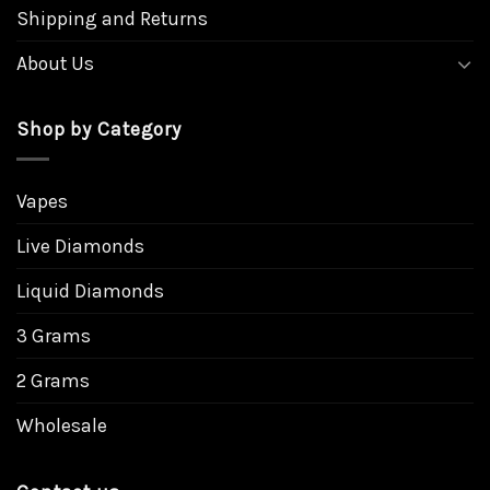
Shipping and Returns
About Us
Shop by Category
Vapes
Live Diamonds
Liquid Diamonds
3 Grams
2 Grams
Wholesale