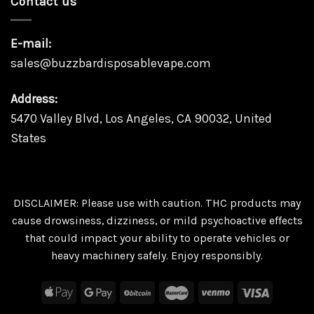
Contact us
E-mail:
sales@buzzbardisposablevape.com
Address:
5470 Valley Blvd, Los Angeles, CA 90032, United
States
DISCLAIMER: Please use with caution. THC products may
cause drowsiness, dizziness, or mild psychoactive effects
that could impact your ability to operate vehicles or
heavy machinery safely. Enjoy responsibly.