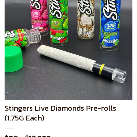
Stingers Live Diamonds Pre-rolls
(1.75G Each)