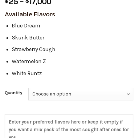
Price
25
–
17,000
$
$
range:
Available Flavors
$25
through
Blue Dream
$17,000
Skunk Butter
Strawberry Cough
Watermelon Z
White Runtz
Quantity