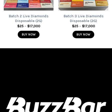
Batch 2 Live Diamonds
Batch 3 Live Diamonds
Disposable (2G)
Disposable (2G)
Price
Price
$
25
–
$
17,000
$
25
–
$
17,000
range:
range:
$25
$25
BUY NOW
BUY NOW
through
through
$17,000
$17,000
This
This
product
product
has
has
multiple
multiple
variants.
variants.
The
The
options
options
may
may
be
be
chosen
chosen
on
on
the
the
product
product