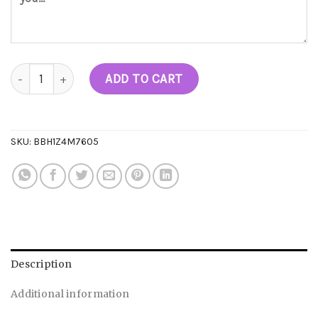
Stingers Live Diamonds Pre-rolls (1.75G Each) quantity
ADD TO CART
SKU:
BBH1Z4M7605
Description
Additional information