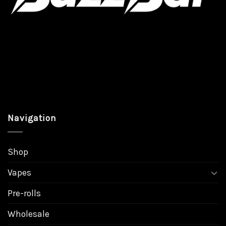
page
page
Navigation
Shop
Vapes
Pre-rolls
Wholesale