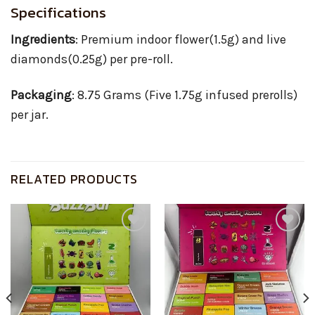
Specifications
Ingredients
: Premium indoor flower(1.5g) and live
diamonds(0.25g) per pre-roll.
Packaging
: 8.75 Grams (Five 1.75g infused prerolls)
per jar.
RELATED PRODUCTS
Add to
Add to
wishlist
wishlist