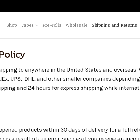
Shop
Vapes
Pre-rolls
Wholesale
Shipping and Returns
Policy
shipping to anywhere in the United States and overseas. W
dEx, UPS, DHL, and other smaller companies depending
hipping and 24 hours for express shipping while interna
ened products within 30 days of delivery for a full re
rn is a result of our error, such as if you receive an incor