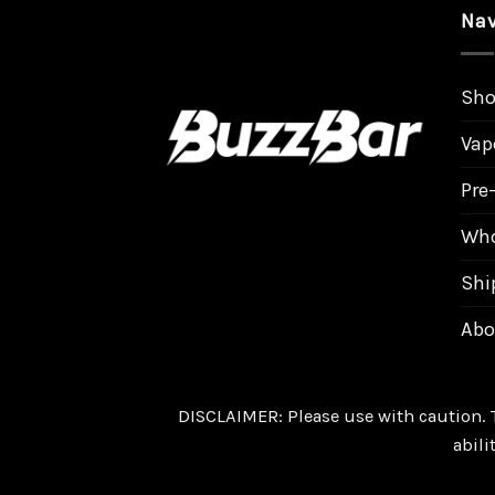
Nav
Sh
Vap
Pre-
Who
Shi
Abo
DISCLAIMER: Please use with caution. 
abili