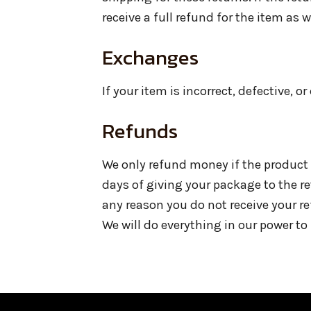
receive a full refund for the item as 
Exchanges
If your item is incorrect, defective, 
Refunds
We only refund money if the product 
days of giving your package to the r
any reason you do not receive your r
We will do everything in our power to