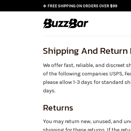
Skip
✈️ FREE SHIPPING ON ORDERS OVER $99
to
content
Shipping And Return 
We offer fast, reliable, and discreet 
of the following companies USPS, Fe
please allow 1-3 days for standard s
days.
Returns
You may return new, unused, and unop
shipping for these returns. If the retu