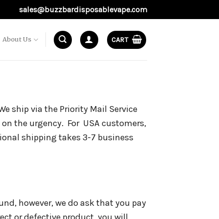
sales@buzzbardisposablevape.com
About Us
CART
e ship via the Priority Mail Service
 on the urgency. For USA customers,
tional shipping takes 3-7 business
fund, however, we do ask that you pay
rect or defective product, you will