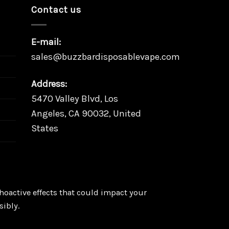
Contact us
E-mail:
sales@buzzbardisposablevape.com
Address:
5470 Valley Blvd, Los
Angeles, CA 90032, United
States
oactive effects that could impact your
sibly.