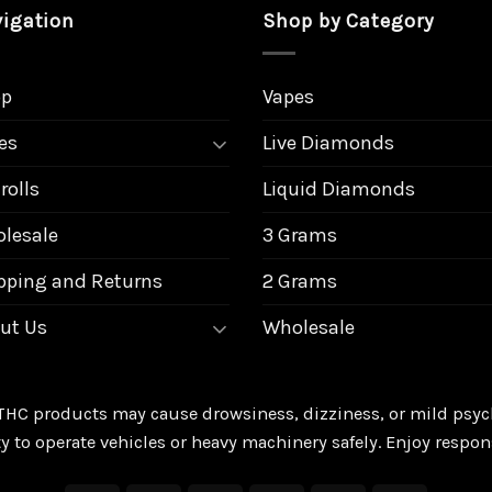
igation
Shop by Category
op
Vapes
es
Live Diamonds
rolls
Liquid Diamonds
lesale
3 Grams
pping and Returns
2 Grams
ut Us
Wholesale
THC products may cause drowsiness, dizziness, or mild psych
ty to operate vehicles or heavy machinery safely. Enjoy respon