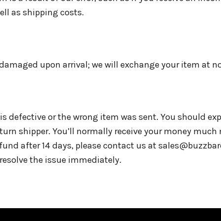
well as shipping costs.
or damaged upon arrival; we will exchange your item at n
is defective or the wrong item was sent. You should exp
eturn shipper. You’ll normally receive your money much 
efund after 14 days, please contact us at sales@buzzb
 resolve the issue immediately.