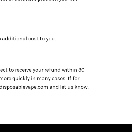
o additional cost to you.
ect to receive your refund within 30
more quickly in many cases. If for
ardisposablevape.com and let us know.